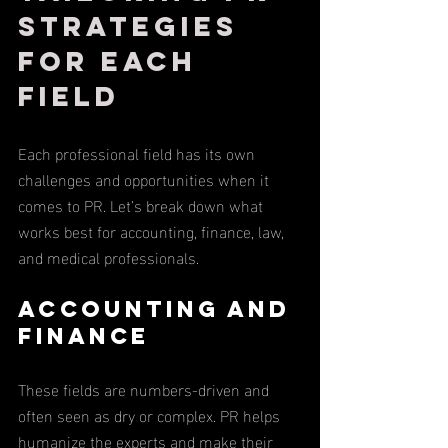
Strategies 
for Each 
Field
Each professional field has its own 
challenges and opportunities when it 
comes to PR. Let’s break down what 
works best for accounting, finance, law, 
and medical professionals.
Accounting and 
Finance
These fields are numbers-driven and 
often seen as dry or complex. PR helps 
humanize the experts and make their 