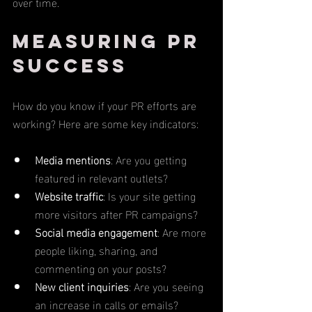
over time.
Measuring PR 
Success
How do you know if your PR efforts are 
working? Here are some key indicators:
Media mentions
: Are you getting 
featured in relevant outlets?
Website traffic
: Is your site getting 
more visitors after PR campaigns?
Social media engagement
: Are more 
people liking, sharing, and 
commenting on your posts?
New client inquiries
: Are you seeing 
an increase in calls or emails?