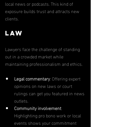
local news or podcasts. This kind of 
exposure builds trust and attracts new 
clients.
Law
Lawyers face the challenge of standing 
out in a crowded market while 
maintaining professionalism and ethics.
Legal commentary
: Offering expert 
opinions on new laws or court 
rulings can get you featured in news 
outlets.
Community involvement
: 
Highlighting pro bono work or local 
events shows your commitment 