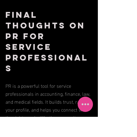
Final 
Thoughts on 
PR for 
Service 
Professional
s
PR is a powerful tool for service 
professionals in accounting, finance, law, 
and medical fields. It builds trust, raises 
your profile, and helps you connect with 
the right people. Whether you write 
articles, share client stories, or get 
featured in the media, every effort counts.