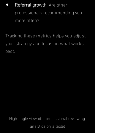
Referral growth
: Are other 
professionals recommending you 
more often?
Tracking these metrics helps you adjust 
your strategy and focus on what works 
best.
High angle view of a professional reviewing 
analytics on a tablet