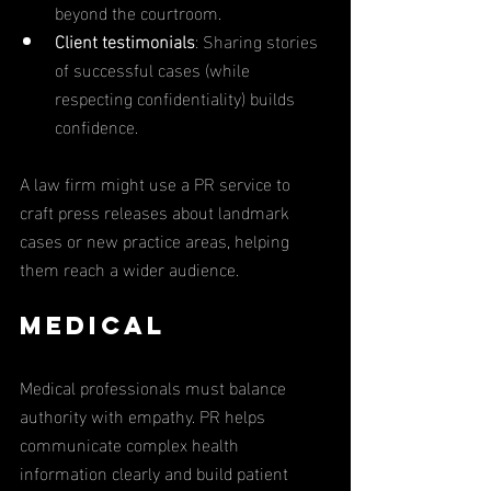
beyond the courtroom.
Client testimonials
: Sharing stories 
of successful cases (while 
respecting confidentiality) builds 
confidence.
A law firm might use a PR service to 
craft press releases about landmark 
cases or new practice areas, helping 
them reach a wider audience.
Medical
Medical professionals must balance 
authority with empathy. PR helps 
communicate complex health 
information clearly and build patient 