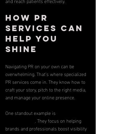
and reach patients effectively.
How PR 
Services Can 
Help You 
Shine
Navigating PR on your own can be 
overwhelming. That’s where specialized 
PR services come in. They know how to 
craft your story, pitch to the right media, 
and manage your online presence.
One standout example is 
BrandBomb PR 
& Social Media
. They focus on helping 
brands and professionals boost visibility 