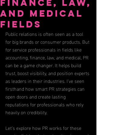
Finance, Law,
and Medical
Fields
Public relations is often seen as a tool 
for big brands or consumer products. But 
for service professionals in fields like 
accounting, finance, law, and medical, PR 
can be a game changer. It helps build 
trust, boost visibility, and position experts 
as leaders in their industries. I’ve seen 
firsthand how smart PR strategies can 
open doors and create lasting 
reputations for professionals who rely 
heavily on credibility.
Let’s explore how PR works for these 