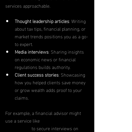
services approachable.
Thought leadership articles
: Writing 
about tax tips, financial planning, or 
market trends positions you as a go-
to expert.
Media interviews
: Sharing insights 
on economic news or financial 
regulations builds authority.
Client success stories
: Showcasing 
how you helped clients save money 
or grow wealth adds proof to your 
claims.
For example, a financial advisor might 
use a service like 
BrandBomb PR & 
Social Media
 to secure interviews on 