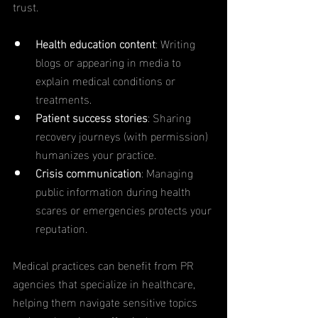
trust.
Health education content
: Writing 
blogs or appearing in media to 
explain medical conditions or 
treatments.
Patient success stories
: Sharing 
recovery journeys (with permission) 
humanizes your practice.
Crisis communication
: Managing 
public information during health 
scares or emergencies protects your 
reputation.
Medical practices can benefit from PR 
agencies that specialize in healthcare, 
helping them navigate sensitive topics 