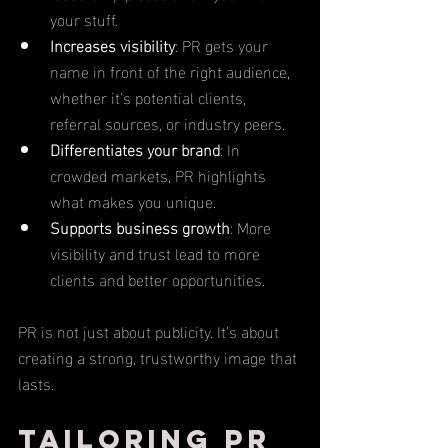
your stuff.
Increases visibility
: PR gets your 
name in front of the right audience, 
whether it’s potential clients, 
referral sources, or industry peers.
Differentiates your brand
: In 
crowded markets, PR highlights 
what makes you unique.
Supports business growth
: More 
visibility and trust lead to more 
clients and better opportunities.
PR is not just about publicity. It’s about 
creating a strong, trustworthy image that 
lasts.
Tailoring PR 