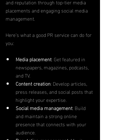
and reputation through top-tier media 
placements and engaging social media 
management.
Here’s what a good PR service can do for 
you:
Media placement
: Get featured in 
newspapers, magazines, podcasts, 
and TV.
Content creation
: Develop articles, 
press releases, and social posts that 
highlight your expertise.
Social media management
: Build 
and maintain a strong online 
presence that connects with your 
audience.