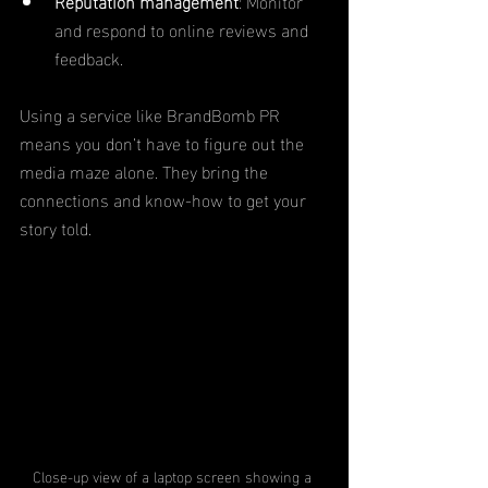
Reputation management
: Monitor 
and respond to online reviews and 
feedback.
Using a service like BrandBomb PR 
means you don’t have to figure out the 
media maze alone. They bring the 
connections and know-how to get your 
story told.
Close-up view of a laptop screen showing a 