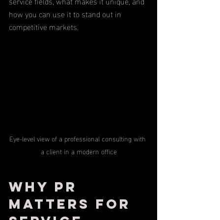
service fields, what makes it unique, and 
how you can use it to stand out in 
competitive markets.
Eye-level view of a professional consulting with 
a client in a modern office
Why PR 
Matters for 