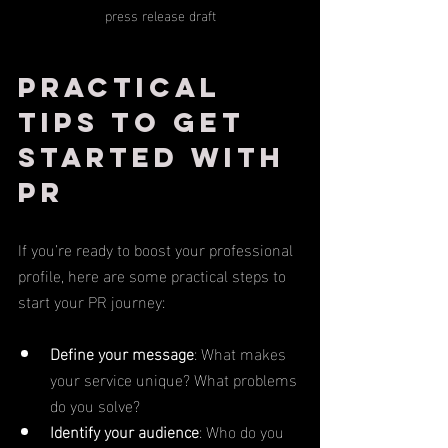
press release draft
Practical 
Tips to Get 
Started with 
PR
If you’re ready to boost your professional 
profile, here are some practical steps to 
start your PR journey:
Define your message
: What makes 
your service unique? What problems 
do you solve?
Identify your audience
: Who do you 