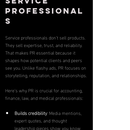
Service 
Professional
s
Service professionals don’t sell products. 
They sell expertise, trust, and reliability. 
That makes PR essential because it 
shapes how potential clients and peers 
see you. Unlike flashy ads, PR focuses on 
storytelling, reputation, and relationships.
Here’s why PR is crucial for accounting, 
finance, law, and medical professionals:
Builds credibility
: Media mentions, 
expert quotes, and thought 
leadership pieces show you know 