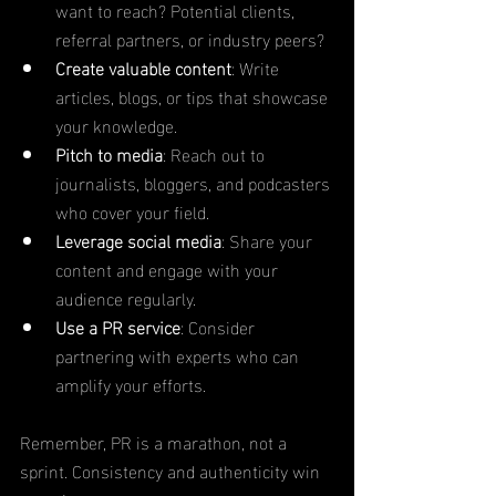
want to reach? Potential clients, 
referral partners, or industry peers?
Create valuable content
: Write 
articles, blogs, or tips that showcase 
your knowledge.
Pitch to media
: Reach out to 
journalists, bloggers, and podcasters 
who cover your field.
Leverage social media
: Share your 
content and engage with your 
audience regularly.
Use a PR service
: Consider 
partnering with experts who can 
amplify your efforts.
Remember, PR is a marathon, not a 
sprint. Consistency and authenticity win 