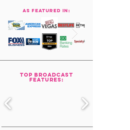
AS Featured in:
top Broadcast
features: