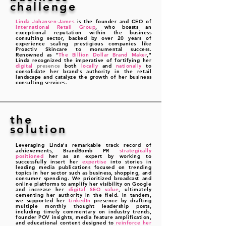
challenge
Linda Johansen-James
is the founder and CEO of
International Retail Group
, who boasts an
exceptional reputation within the business
consulting sector, backed by over 20 years of
experience scaling prestigious co
mpanies like
Proactiv Skincare to monumental success.
Renowned as "
The Billion Dollar Brand Maker
,"
Linda recognized the imperative of fortifying her
digital
presence
both
locally
and
nationally
to
consolidate her brand's authority in the retail
landscape and catalyze the growth of her business
consulting services.
the
solution
Leveraging Linda's remarkable track record of
achievements, BrandBomb PR
strategically
positioned
her as an expert by working to
successfully insert her
expertise
into stories in
leading media publications focused on trending
topics in her sector such as business, shopping, and
consumer spending. We prioritized broadcast and
online platforms to amplify her visibility on Google
and increase her
digital SEO value
, ultimately
cementing her authority in the field. In tandem,
we supported her
LinkedIn
presence by drafting
multiple monthly thought leadership posts,
including timely commentary on industry trends,
founder POV insights, media feature amplification,
and educational content designed to
reinforce her