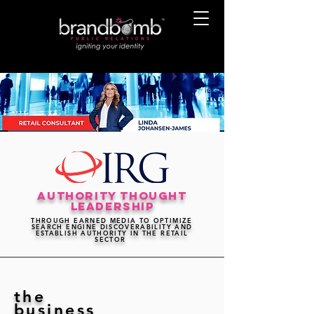
authority thought
leadership
THROUGH EARNED MEDIA TO OPTIMIZE
SEARCH ENGINE DISCOVERABILITY AND
ESTABLISH AUTHORITY IN THE RETAIL
SECTOR
the
business