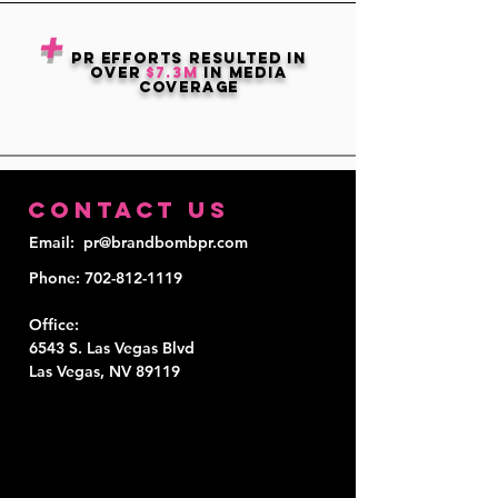
+
PR EFFORTS RESULTED IN
OVER
$7.3M
in media
coverage
Contact Us
Email
: pr@brandbombpr.com
Phone
:
702-812-1119
Office
:
6543 S. Las Vegas Blvd
Las Vegas, NV 89119