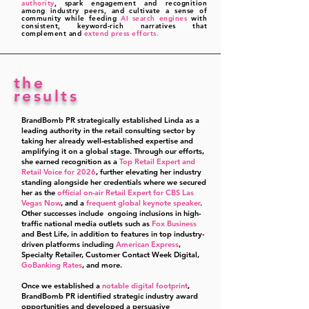
authority
, spark engagement and recognition
among industry peers, and cultivate a sense of
community while feeding
AI search engines
with
consistent, keyword-rich narratives that
complement and
extend press efforts.
the
results
BrandBomb PR strategically established Linda as a
leading authority in the retail consulting sector by
taking her already well-established expertise and
amplifying it on
a global stage.
Through our efforts,
she earned recognition as a
Top Retail Expert and
Retail Voice for 2026
, further elevating her industry
standing alongside her credentials where we secured
her as the
official on-air Retail Expert for CBS Las
Vegas Now
, and a
frequent global keynote speaker
.
Other successes include ongoing inclusions in high-
traffic national media outlets such as
Fox Business
and Best Life, in addition to features in top industry-
driven platforms including
American Express
,
Specialty Retailer, Customer Contact Week Digital,
GoBanking Rates
, and more.
Once we established a
notable digital footprint
,
BrandBomb PR identified strategic industry award
opportunities and developed a persuasive