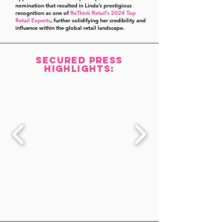
nomination that resulted in Linda’s prestigious
recognition as one of
ReThink Retail’s 2024 Top
Retail Experts
, further solidifying her credibility and
influence within the global retail landscape.
Secured Press
highlights: