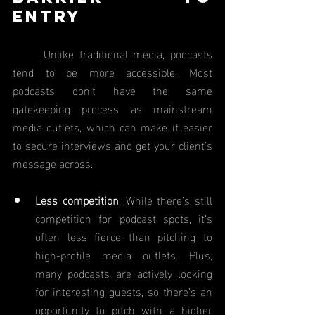
Entry
	Unlike traditional media, podcasts 
tend to be more accessible. Most 
podcasts don’t have the same 
gatekeeping process as mainstream 
media outlets, which can make it easier 
to secure interviews and get your client’s 
message across.
Less competition
: While there’s still 
competition for podcast spots, it’s 
often less fierce than pitching to 
high-profile media outlets. Plus, 
many podcasts are actively looking 
for interesting guests, so there’s an 
opportunity to pitch with a higher 