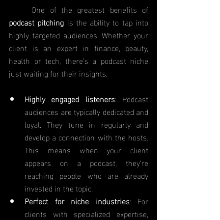
	One of the greatest benefits of 
podcast pitching
 is the ability to tap into 
highly targeted audiences. Whether your 
client is an expert in finance, beauty, 
health or tech, there’s a podcast niche 
just waiting for their insights.
Highly engaged listeners
: Podcast 
audiences are typically dedicated and 
loyal. They tune in regularly and 
develop a connection with the hosts. 
This means when your client 
appears on a podcast, they’re 
reaching people who are already 
invested in the topic.
Perfect for niche industries
: For 
clients with specialized expertise, 