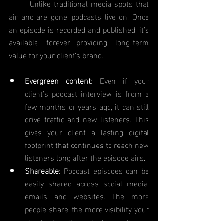
	Unlike traditional media spots that 
air and are gone, podcasts live on. Once 
an episode is recorded and published, it’s 
available forever—providing long-term 
value for your client’s brand.
Evergreen content
: Even if your 
client’s podcast interview is from a 
few months or years ago, it can still 
drive traffic and new listeners. This 
gives your client a lasting digital 
footprint that continues to reach new 
listeners long after the episode airs.
Shareable
: Podcast episodes can be 
easily shared across social media, 
emails and websites. The more 
people share, the more visibility your 