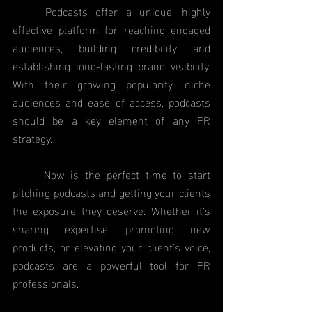
	Podcasts offer a unique, highly 
effective platform for reaching engaged 
audiences, building credibility and 
establishing long-lasting brand visibility. 
With their growing popularity, niche 
audiences and ease of access, podcasts 
should be a key element of any PR 
strategy.
	Now is the perfect time to start 
pitching podcasts and getting your clients 
the exposure they deserve. Whether it’s 
sharing expertise, promoting new 
products, or elevating your client’s voice, 
podcasts are a powerful tool for PR 
professionals.