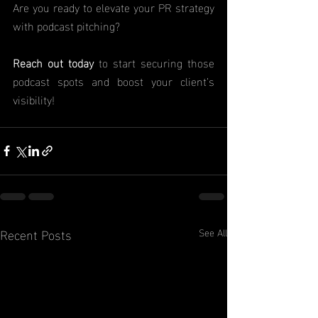
Are you ready to elevate your PR strategy 
with podcast pitching?
Reach out today
 to start securing those 
podcast spots and boost your client’s    				
visibility!
Recent Posts
See All