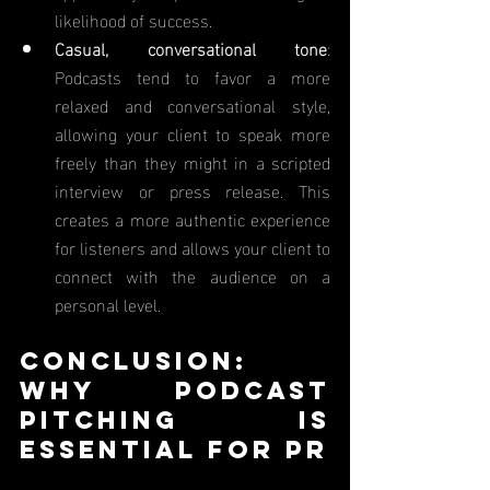
likelihood of success.
Casual, conversational tone
: 
Podcasts tend to favor a more 
relaxed and conversational style, 
allowing your client to speak more 
freely than they might in a scripted 
interview or press release. This 
creates a more authentic experience 
for listeners and allows your client to 
connect with the audience on a 
personal level.
Conclusion: 
Why Podcast 
Pitching Is 
Essential for PR