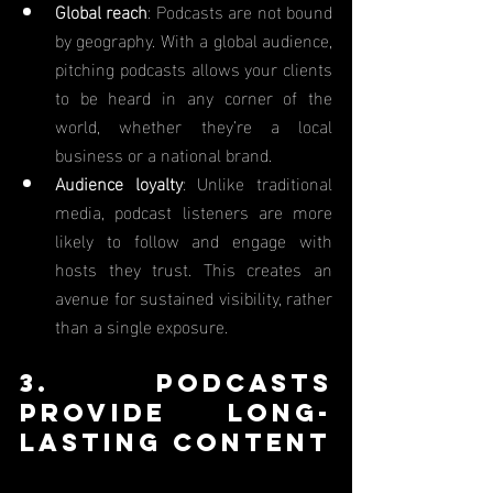
Global reach
: Podcasts are not bound 
by geography. With a global audience, 
pitching podcasts allows your clients 
to be heard in any corner of the 
world, whether they’re a local 
business or a national brand.
Audience loyalty
: Unlike traditional 
media, podcast listeners are more 
likely to follow and engage with 
hosts they trust. This creates an 
avenue for sustained visibility, rather 
than a single exposure.
3. Podcasts 
Provide Long-
Lasting Content