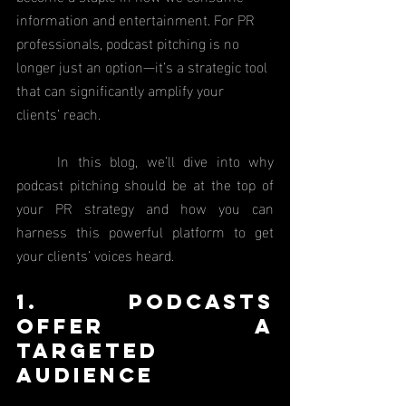
information and entertainment. For PR 
professionals, podcast pitching is no 
longer just an option—it’s a strategic tool 
that can significantly amplify your 
clients’ reach.
	In this blog, we’ll dive into why 
podcast pitching should be at the top of 
your PR strategy and how you can 
harness this powerful platform to get 
your clients’ voices heard.
1. Podcasts 
Offer a 
Targeted 
Audience