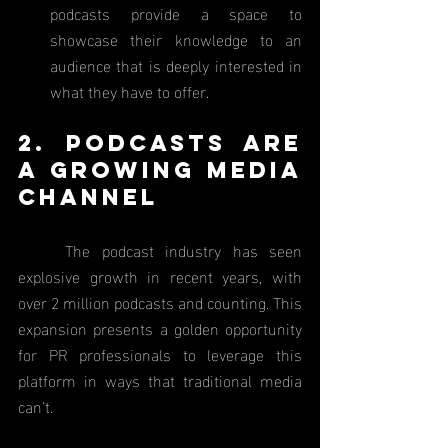
podcasts provide a space to 
showcase their knowledge to an 
audience that is deeply interested in 
what they have to offer.
2. Podcasts Are 
a Growing Media 
Channel
	The podcast industry has seen 
explosive growth in recent years, with 
over 2 million podcasts and counting. This 
expansion presents a golden opportunity 
for PR professionals to leverage this 
platform in ways that traditional media 
can’t.