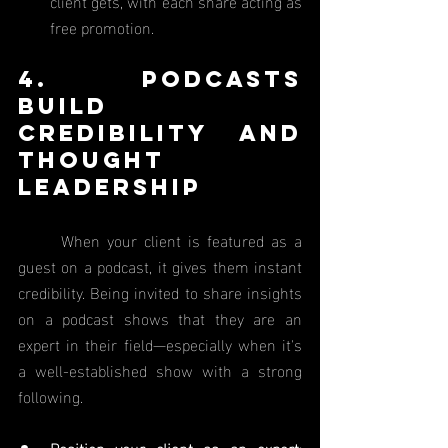
client gets, with each share acting as 
free promotion.
4. Podcasts 
Build 
Credibility and 
Thought 
Leadership
	When your client is featured as a 
guest on a podcast, it gives them instant 
credibility. Being invited to share insights 
on a podcast shows that they are an 
expert in their field—especially when it's 
a well-established show with a strong 
following.
Position your client as an expert
: 