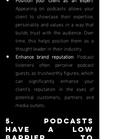
Appearing on podcasts allows your 
client to showcase their expertise, 
personality and values in a way that 
builds trust with the audience. Over 
time, this helps position them as a 
thought leader in their industry.
Enhance brand reputation
: Podcast 
listeners often perceive podcast 
guests as trustworthy figures, which 
can significantly enhance your 
client’s reputation in the eyes of 
potential customers, partners and 
media outlets.
5. Podcasts 
Have a Low 
Barrier to 