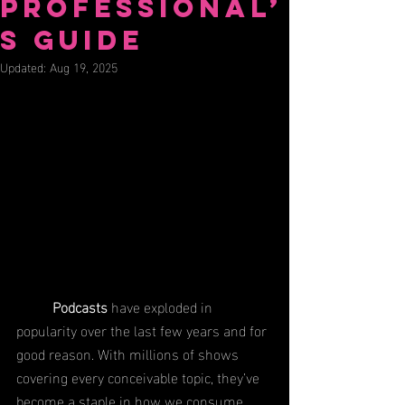
Professional’
s Guide
Updated:
Aug 19, 2025
Podcasts 
have exploded in 
popularity over the last few years and for 
good reason. With millions of shows 
covering every conceivable topic, they’ve 
become a staple in how we consume 