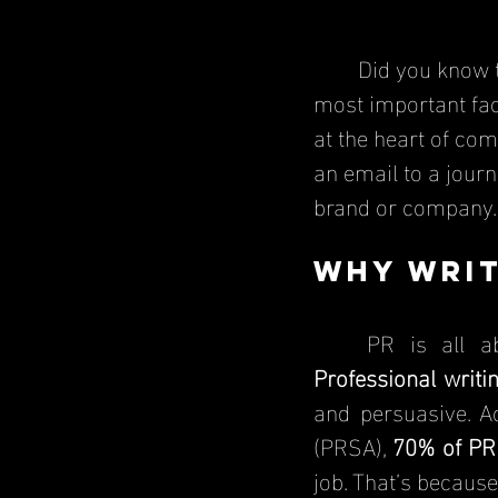
	Did you know 
most important fact
at the heart of com
an email to a jour
brand or company.
Why Writ
	PR is all 
Professional writi
and persuasive. A
(PRSA), 
70% of PR 
job. That’s because