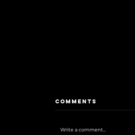
Comments
Write a comment...