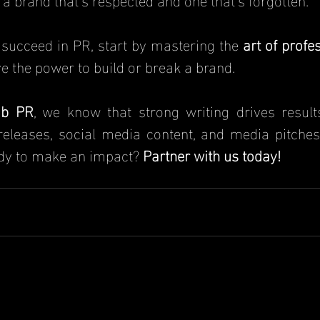
o succeed in PR, start by mastering the
 art of profe
ve the power to build or break a brand.
b PR
, we know that strong writing drives results
eleases, social media content, and media pitches 
ady to make an impact?
Partner with us today!