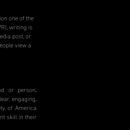
on one of the 
), writing is 
edia post, or 
eople view a 
and or person
. 
ear, engaging, 
ty of America 
 skill in their 