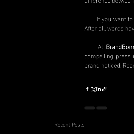
	If you want t
After all, words ha
	At 
BrandBom
compelling press r
brand noticed. Re
Recent Posts