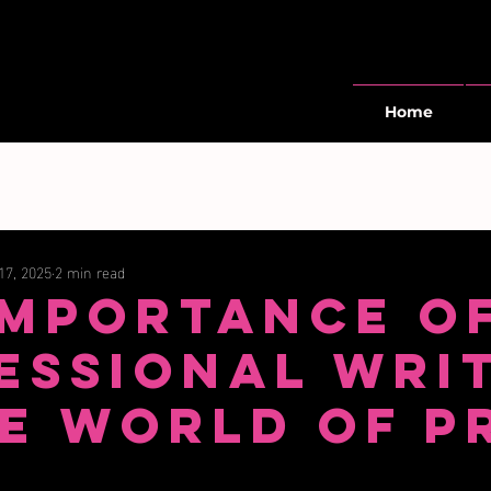
Home
17, 2025
2 min read
Importance o
essional Wri
he World of P