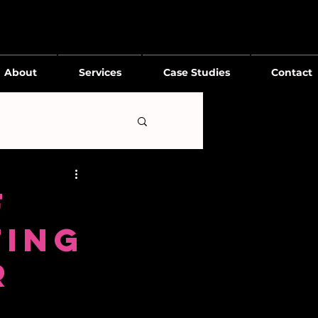
About
Services
Case Studies
Contact
f
ting
R