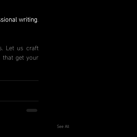
ssional writing
. 
. Let us craft 
that get your 
See All