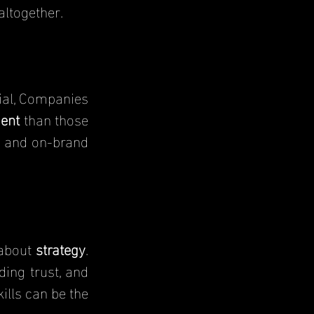
altogether.
ent
than those 
r and on-brand 
about 
strategy
. 
ing trust, and 
ills can be the 