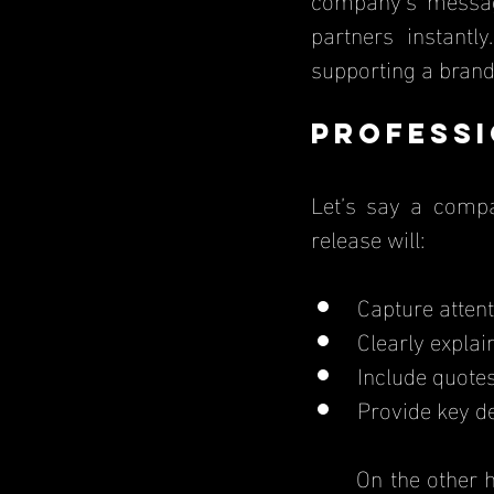
partners instantl
supporting a brand
Professi
Let’s say a compa
release will:
Capture attent
Clearly explai
Include quote
Provide key d
	On the other hand, a poorly written press release with grammatical errors and 