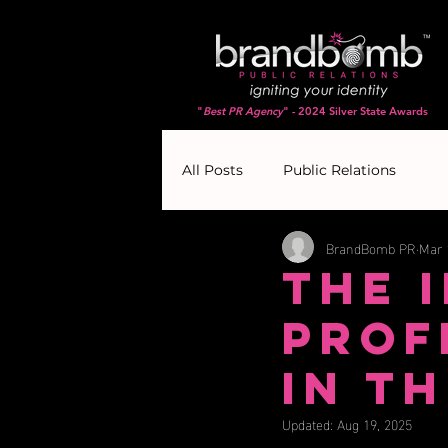
"
Best PR Agency
" - 2024 Silver State Awards
All Posts
Public Relations
BrandBomb PR
Mar 
The 
Prof
in t
Updated:
Aug 19, 2025