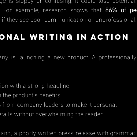
y. For example, research shows that 
86% of pe
 if they see poor communication or unprofessional
onal Writing in Action
ny is launching a new product. A professionally 
ion with a strong headline
n the product’s benefits
s from company leaders to make it personal
etails without overwhelming the reader