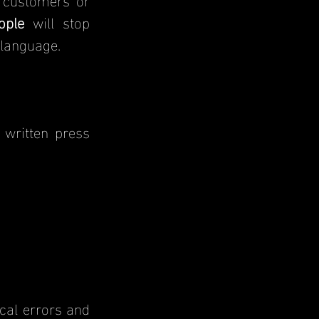
ople
 will stop 
 language.
written press 