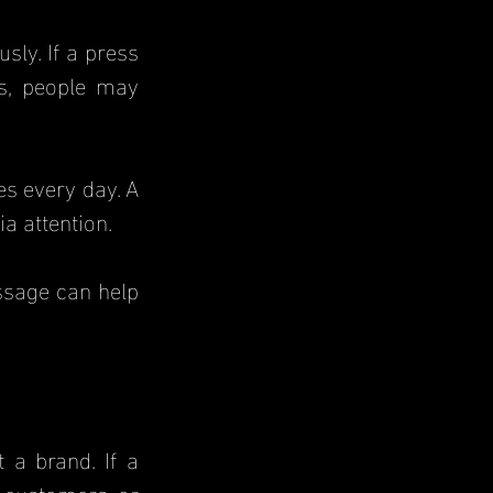
ly. If a press 
s, people may 
s every day. A 
a attention.
sage can help 
a brand. If a 
 customers or 