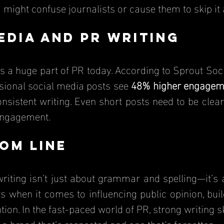
might confuse journalists or cause them to skip it 
edia and PR Writing
sional social media posts see 
48% higher engagem
onsistent writing. Even short posts need to be clea
 engagement.
om Line
writing isn’t just about grammar and spelling—it’s 
 when it comes to influencing public opinion, build
tion. In the fast-paced world of PR, strong writing sk
a brand that’s respected and one that’s forgotten.