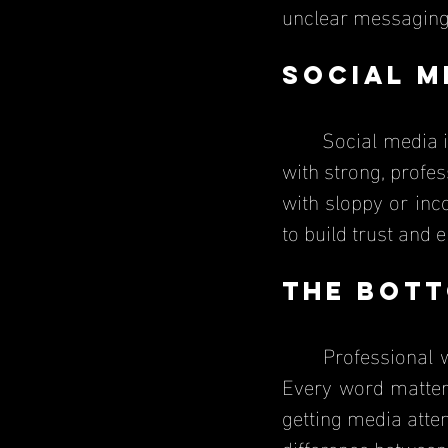
unclear messaging 
Social M
	Social media is a huge part of PR today. According to Sprout Social, Companies 
with strong, profes
with sloppy or inc
to build trust and
The Bott
	Professional 
Every word matters
getting media atten
difference between 