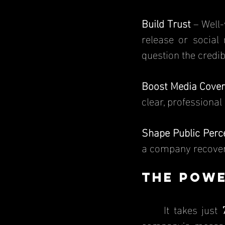
Build Trust
 – Well-
release or social
question the credibi
Boost Media Cove
clear, professional
Shape Public Perc
a company recover 
The Powe
	It takes just 
company's message