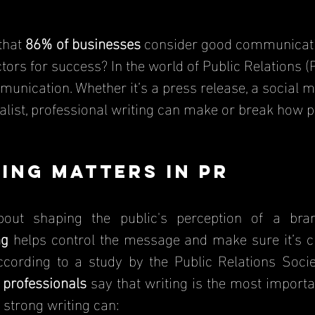
that 
86% of businesses
 consider good communicati
ors for success? In the world of Public Relations (PR
munication. Whether it’s a press release, a social m
nalist, professional writing can make or break how p
ing Matters in PR
about shaping the public's perception of a br
ng
 helps control the message and make sure it’s cl
ccording to a study by the Public Relations Socie
professionals
 say that writing is the most important
 strong writing can: