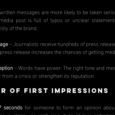
written messages are more likely to be taken serious
 media post is full of typos or unclear statement
lity of the brand.
rage
 – Journalists receive hundreds of press release
 press release increases the chances of getting medi
eption
 – Words have power. The right tone and mes
from a crisis or strengthen its reputation.
r of First Impressions
7 seconds
 for someone to form an opinion about 
 is sloppy or confusing, it could lose potential