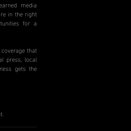
e in the right 
unities for a 
 coverage that 
l press, local 
ness gets the 
t.