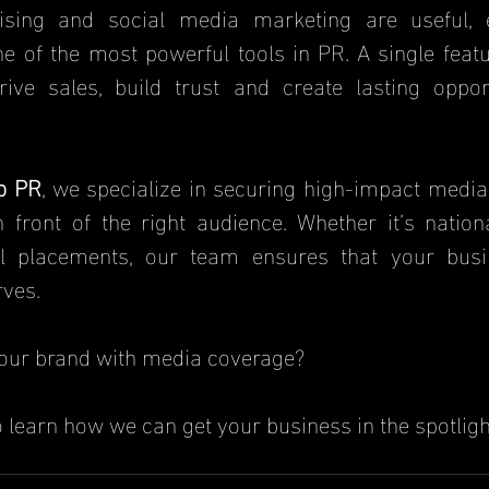
ne of the most powerful tools in PR. A single featur
rive sales, build trust and create lasting opport
b PR
, we specialize in securing high-impact media
n front of the right audience. Whether it’s nationa
tal placements, our team ensures that your busi
rves.
our brand with media coverage? 
o learn how we can get your business in the spotligh