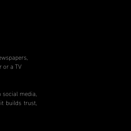
r or a TV 
 builds trust, 