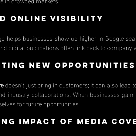
ge in crowded markets.
d Online Visibility
and digital publications often link back to company 
cting New Opportunities
re
 doesn’t just bring in customers; it can also lead t
and industry collaborations. When businesses gain p
elves for future opportunities.
ing Impact of Media Cov