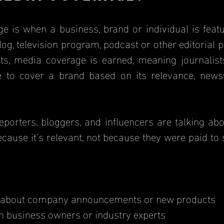
log, television program, podcast or other editorial pl
s, media coverage is earned, meaning journalists,
e to cover a brand based on its relevance, newsw
cause it’s relevant, not because they were paid to
 about company announcements or new products
th business owners or industry experts