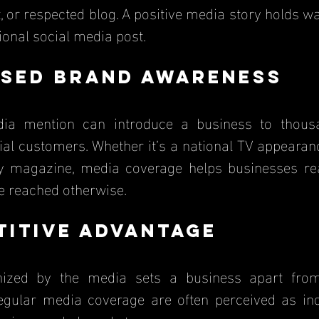
t, or respected blog. A positive media story holds 
ional social media post.
ased Brand Awareness
ial customers. Whether it’s a national TV appearanc
ry magazine, media coverage helps businesses re
e reached otherwise.
titive Advantage
gular media coverage are often perceived as indu