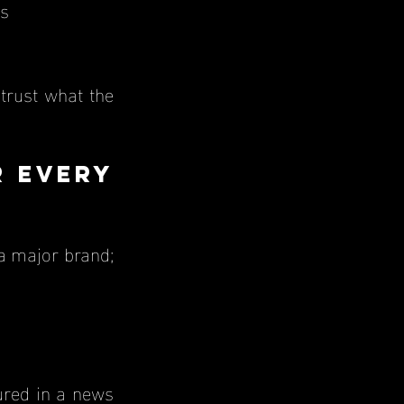
ts
 Every 