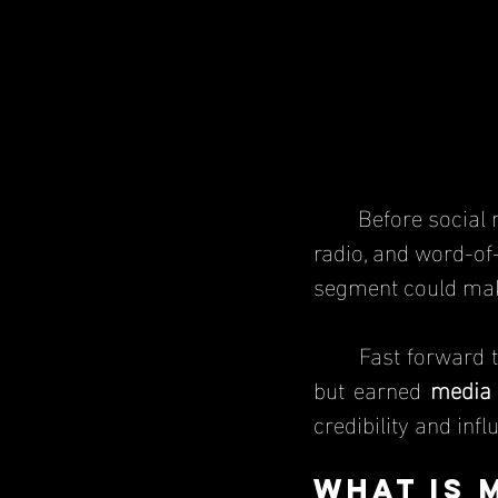
	Before social media and online news, businesses had to rely on newspapers, 
radio, and word-of-
segment could mak
	Fast forward to today—businesses can post their own content on social media, 
but earned 
media
credibility and inf
What Is 