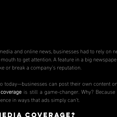
mouth to get attention. A feature in a big newspape
e or break a company’s reputation.
 coverage
 is still a game-changer. Why? Because it
luence in ways that ads simply can’t.
Media Coverage?