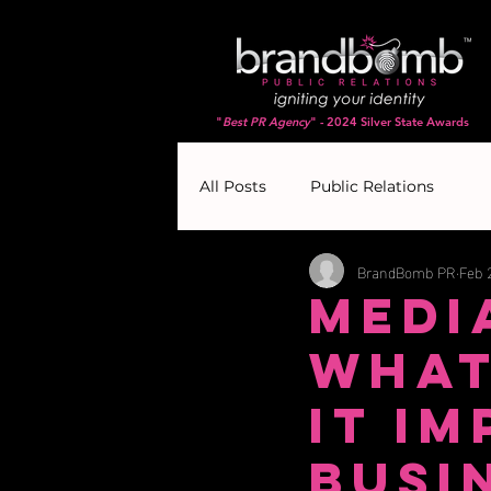
"
Best PR Agency
" - 2024 Silver State Awards
All Posts
Public Relations
BrandBomb PR
Feb 
Medi
What
It I
Busi