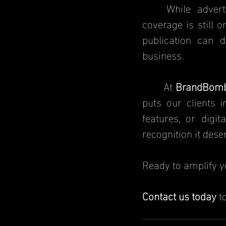
	While advertising and social media marketing are useful, earned media 
coverage is still o
publication can d
business.
	At 
BrandBom
puts our clients i
features, or digi
recognition it dese
Ready to amplify y
Contact us today
 t