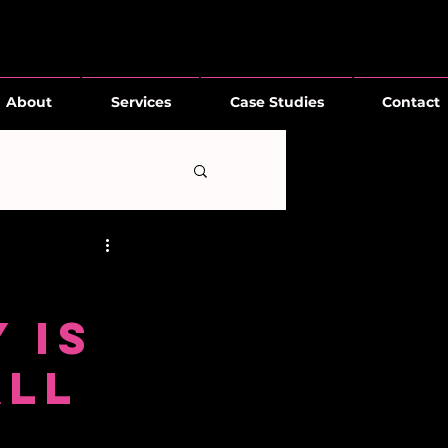
About
Services
Case Studies
Contact
 Is
All