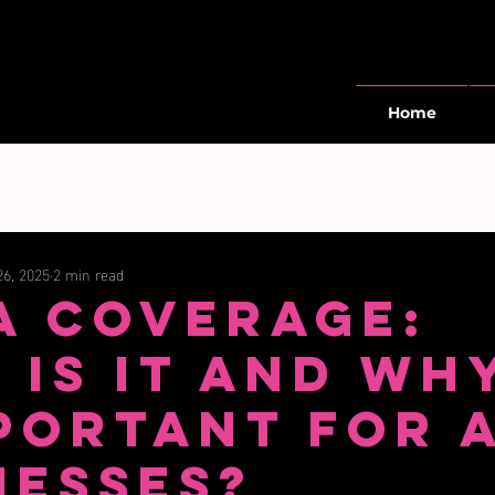
Home
26, 2025
2 min read
a Coverage:
 Is It and Why
mportant for 
nesses?