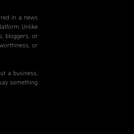
atform. Unlike 
 bloggers, or 
orthiness, or 
 say something 