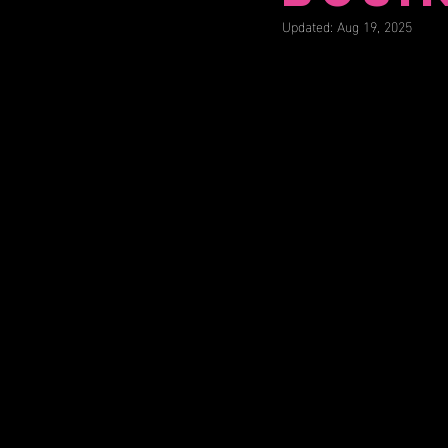
Updated:
Aug 19, 2025