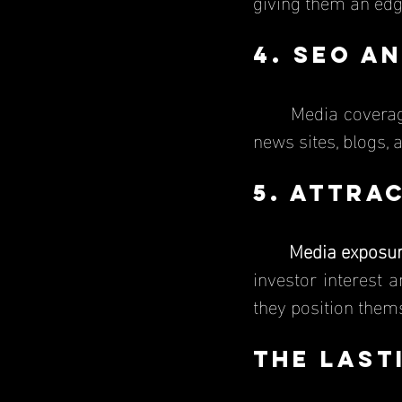
giving them an ed
4. SEO an
	Media coverage helps businesses show up higher in Google searches because 
news sites, blogs, 
5. Attra
Media exposu
investor interest 
they position thems
The Last