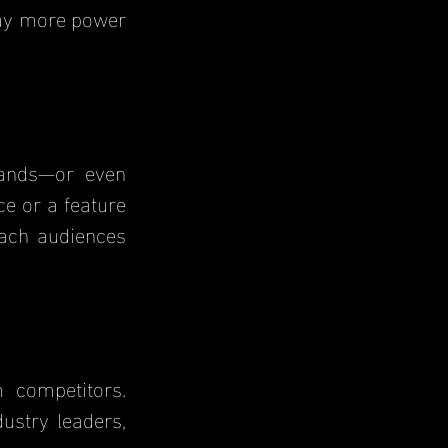
way more power 
e or a feature 
ach audiences 
stry leaders, 