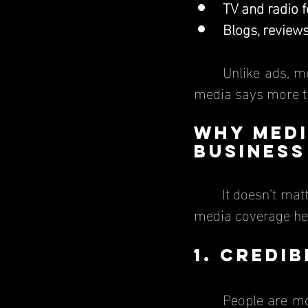
TV and radio 
Blogs, reviews
	Unlike ads, media coverage carries real weight because people trust what the 
media says more t
Why Medi
Business
	It doesn’t matter if a business is a small startup, a local shop, or a major brand; 
media coverage hel
1. Credi
	People are more likely to trust a business when they see it featured in a news 