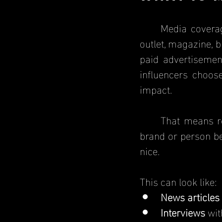
	Media coverage is when a business, brand or individual is featured in a news 
outlet, magazine, b
paid advertisement
influencers choos
impact.
	That means reporters, bloggers, and influencers are talking about a business, 
brand or person be
nice. 
This can look like:
News articles
Interviews
 wi