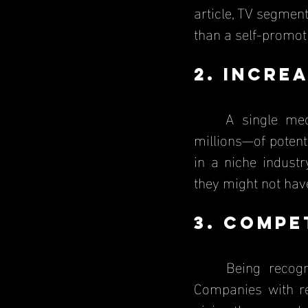
article, TV segmen
than a self-promot
2. Incre
	A single media mention can introduce a business to thousands—or even 
millions—of potent
in a niche indust
they might not hav
3. Compe
	Being recognized by the media sets a business apart from competitors. 
Companies with re