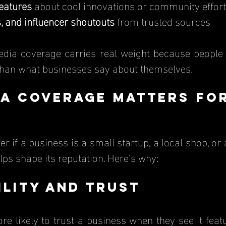
features
 about cool innovations or community effor
, and influencer shoutouts
 from trusted sources
han what businesses say about themselves.
a Coverage Matters for
ps shape its reputation. Here’s why:
bility and Trust