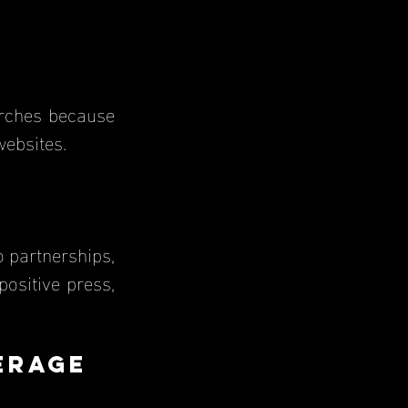
websites.
o partnerships, 
ositive press, 
erage