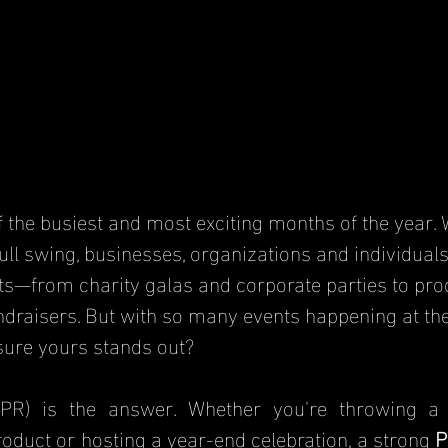
 the busiest and most exciting months of the year. W
ull swing, businesses, organizations and individuals
ts—from charity galas and corporate parties to pro
raisers. But with so many events happening at the
ure yours stands out?
(PR) is the answer. Whether you're throwing a 
oduct or hosting a year-end celebration, a strong 
P