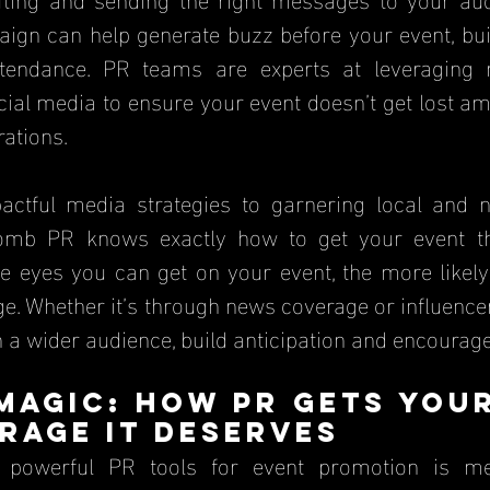
gn can help generate buzz before your event, build
endance. PR teams are experts at leveraging me
cial media to ensure your event doesn’t get lost a
ations.
actful media strategies to garnering local and n
omb PR knows exactly how to get your event the
 eyes you can get on your event, the more likely 
. Whether it’s through news coverage or influencer
a wider audience, build anticipation and encourage 
 Magic: How PR Gets Your
rage It Deserves
powerful PR tools for event promotion is med