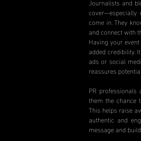
Journalists and bl
cover—especially 
come in. They know
and connect with t
Having your event 
added credibility. 
ads or social medi
reassures potentia
PR professionals a
them the chance t
This helps raise a
authentic and eng
message and build