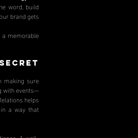
e word, build 
our brand gets 
t a memorable 
ecret 
n making sure 
g with events—
elations helps 
in a way that 
ience. A well-