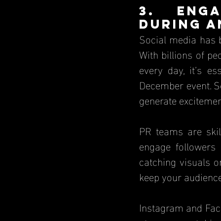
3. Enga
During a
Social media has 
With billions of pe
every day, it’s e
December event. So
generate excitemen
PR teams are skil
engage followers 
catching visuals o
keep your audience 
Instagram and Face