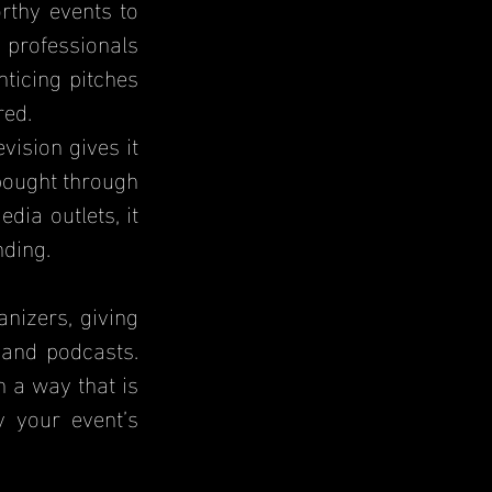
thy events to 
professionals 
ticing pitches 
red.
ision gives it 
bought through 
ia outlets, it 
nding.
izers, giving 
and podcasts. 
 a way that is 
 your event’s 