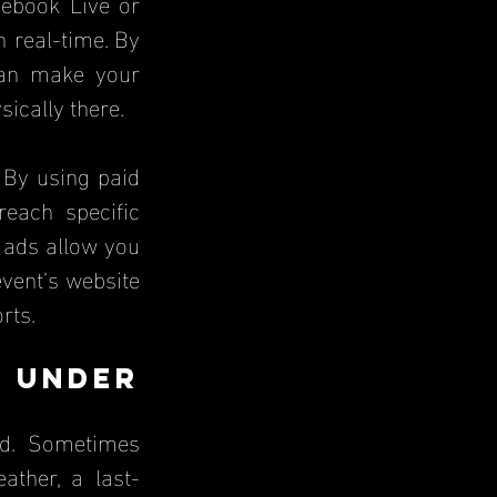
ebook Live or 
 real-time. By 
an make your 
sically there.
 By using paid 
ach specific 
 ads allow you 
vent’s website 
rts.
 Under 
d. Sometimes 
ather, a last-