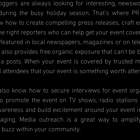
oggers are always looking for interesting, newswor
during the busy holiday season. That’s where PR 
 how to create compelling press releases, craft en
he right reporters who can help get your event cove
featured in local newspapers, magazines or on telev
It also provides free organic exposure that can’t be 
a posts. When your event is covered by trusted med
l attendees that your event is something worth atte
lso know how to secure interviews for event organ
o promote the event on TV shows, radio stations 
wareness and build excitement around your event in
aging. Media outreach is a great way to amplify
 buzz within your community.