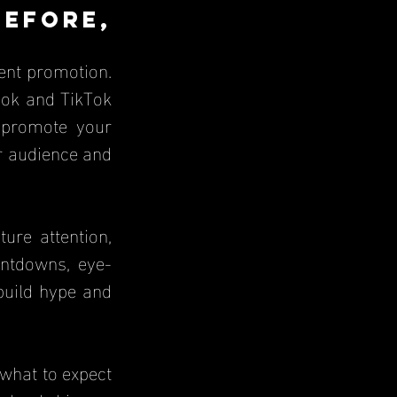
fore, 
nt promotion. 
ook and TikTok 
 promote your 
 audience and 
re attention, 
untdowns, eye-
build hype and 
what to expect 