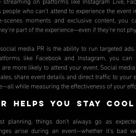
e streaming on platforms like Instagram Live, Fac
 people who can’t attend to experience the event in
he-scenes moments and exclusive content, you c
they're part of the experience—even if they're not phy
social media PR is the ability to run targeted ads.
tforms like Facebook and Instagram, you can re
are more likely to attend your event. Social media
ales, share event details and direct traffic to your e
e—all while measuring the effectiveness of your effo
R Helps You Stay Cool
e
st planning, things don’t always go as expecte
nges arise during an event—whether it’s bad we