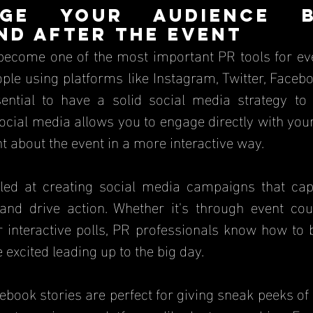
ge Your Audience Be
nd After the Event
become one of the most important PR tools for eve
ople using platforms like Instagram, Twitter, Faceb
ssential to have a solid social media strategy to
cial media allows you to engage directly with your
t about the event in a more interactive way.
led at creating social media campaigns that captu
and drive action. Whether it's through event co
r interactive polls, PR professionals know how to 
excited leading up to the big day.
book stories are perfect for giving sneak peeks of 