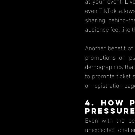
at your event. Liv
even TikTok allows
sharing behind-t
audience feel like 
Another benefit of 
promotions on pla
demographics that 
to promote ticket s
or registration pag
4. How P
Pressur
Even with the be
unexpected challe