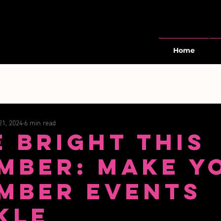
Home
21, 2024
6 min read
e Bright This
mber: Make Y
mber Events
kle