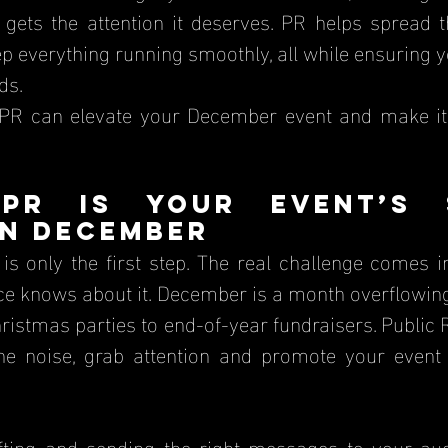
gets the attention it deserves. PR helps spread th
p everything running smoothly, all while ensuring y
ds.
 PR can elevate your December event and make i
PR is Your Event’s S
in December
is only the first step. The real challenge comes i
ce knows about it. December is a month overflowin
istmas parties to end-of-year fundraisers. Public R
he noise, grab attention and promote your event 
afting and sending the right messages to your aud