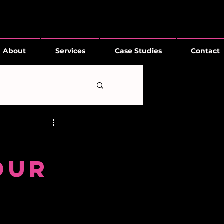
About
Services
Case Studies
Contact
our