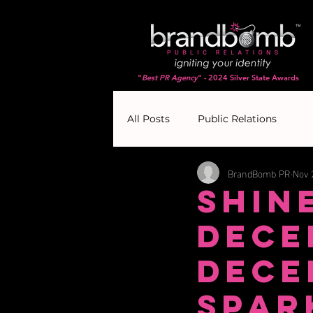
"
Best PR Agency
" - 2024 Silver State Awards
All Posts
Public Relations
BrandBomb PR
Nov 
Shin
Dece
Dece
Spar