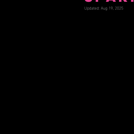
Updated:
Aug 19, 2025