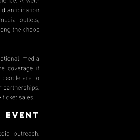
 anticipation 
dia outlets, 
mong the chaos 
ational media 
 coverage it 
people are to 
 partnerships, 
ticket sales.
 Event 
ia outreach. 