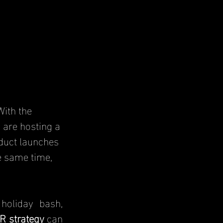
ith the 
 are hosting a 
duct launches 
 same time, 
holiday bash, 
R strategy
 can 