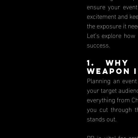
ensure your event 
excitement and kee
the exposure it nee
Let’s explore how
success.
1. Why 
Weapon 
Planning an event 
your target audien
everything from Chr
you cut through t
stands out.
PR is vital for cr