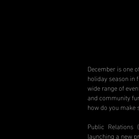
December is one of
holiday season in f
wide range of even
and community fund
how do you make s
Public Relations 
launching a new pr