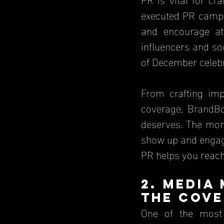
executed PR campai
and encourage att
influencers and so
of December celebr
From crafting imp
coverage, BrandB
deserves. The more
show up and engage
PR helps you reach 
2. Media
the Cove
One of the most 